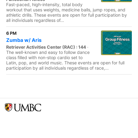
Fast-paced, high-intensity, total body
workout that uses weights, medicine balls, jump ropes, and
athletic drills. These events are open for full participation by
all individuals regardless of...
6 PM
Zumba w/ Aris
Retriever Activities Center (RAC) : 144
·
The well-known and easy to follow dance
class filled with non-stop cardio set to
Latin, pop, and world music. These events are open for full
participation by all individuals regardless of race,...