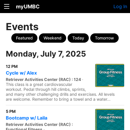
myUMBC
Log In
Events
Featured
Weekend
Today
Tomorrow
Monday, July 7, 2025
12 PM
Cycle w/ Alex
Retriever Activities Center (RAC) : 124
·
This class is a great cardiovascular
workout. Pedal through hill climbs, sprints,
and many other challenging drills and exercises. All levels
are welcome. Remember to bring a towel and a water...
5 PM
Bootcamp w/ Laila
Retriever Activities Center (RAC) :
Functional Fitness
·