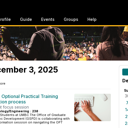
rofile
Guide
Events
Groups
Help
ember 3, 2025
De
ore
S
 Optional Practical Training
3
tion process
t focus session
1
ology/Engineering : 238
·
 Students at UMBC The Office of Graduate
2
c Development (GSPD) is collaborating with
formation session on navigating the OPT
2