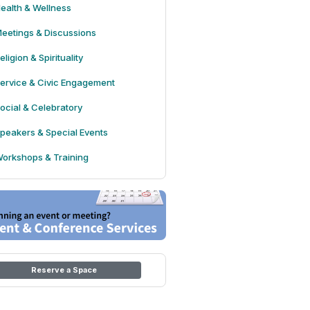
ealth & Wellness
eetings & Discussions
eligion & Spirituality
ervice & Civic Engagement
ocial & Celebratory
peakers & Special Events
orkshops & Training
Reserve a Space