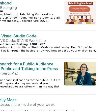
anhood
 Belonging
04
·
ding Manhood! Rebuilding Manhood is a
roup for self-identified men students, staff,
! On Wednesday, December 3rd, 2025,
o Visual Studio Code
th VS Code: STARS Workshop
ife Sciences Building (ILSB) : 237
·
ands-on intro to Visual Studio Code on Wednesday, Dec. 3 from 12–
'll walk through the basics, show you how to set up your environment,
search for a Public Audience:
e Public and Talking to the Press
erberg, PhD
portant implications for the public - but are
 if they are, do they understand your
wed articles are often written in a way that
ily Mass
 Jesus in the middle of your week!