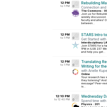
Rebuilding M
12 PM
to 1 PM
0
Connection and
The Commons : 0
Join us for Rebuil
weekly discussion g
faculty and allies
between...
STARS Intro t
12 PM
to 1 PM
0
Get Started wi
Interdisciplinary L
Join STARS for a h
1PM in ILSB 237. We
and help you get...
Translating Re
12 PM
to 1 PM
0
Writing for th
with Arielle Kup
Online
·
Your research has im
they listening? And
message? Peer-revie
is...
Wednesday Da
12:10 PM
to 12:40 PM
0
Spend time with
Physics : 201
·