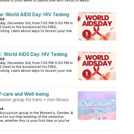
 middle of your week to spend time with Jesus in Mass!
: World AIDS Day: HIV Testing
A02
·
ay, December 3rd, from 1:00 PM-5:00 PM in
(next to the bookstore) for FREE,
ing. Learn about ways to lessen your risk
 World AIDS Day: HIV Testing
A02
·
ay, December 3rd, from 1:00 PM-5:00 PM in
(next to the bookstore) for FREE,
ing. Learn about ways to lessen your risk
f-care and Well-being
ussion group for trans + non-binary
04
·
discussion group in the Women's, Gender, &
e for our final meeting of the semester.
, whether this is your first time or you've