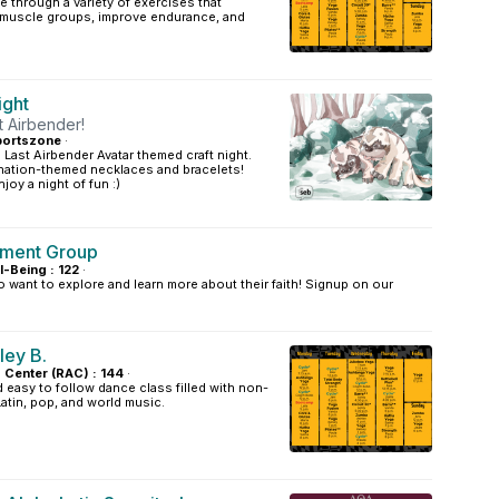
e through a variety of exercises that
t muscle groups, improve endurance, and
ight
 Airbender!
portszone
·
 Last Airbender Avatar themed craft night.
nation-themed necklaces and bracelets!
joy a night of fun :)
nment Group
l-Being : 122
·
 want to explore and learn more about their faith! Signup on our
ley B.
s Center (RAC) : 144
·
easy to follow dance class filled with non-
Latin, pop, and world music.