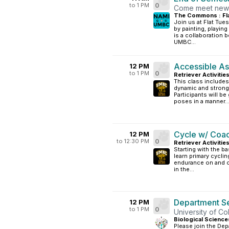
to 1 PM
0
Come meet new p
The Commons : Fl
Join us at Flat Tue
by painting, playin
is a collaboration
UMBC...
Accessible As
12 PM
to 1 PM
0
Retriever Activitie
This class includes
dynamic and strong 
Participants will be
poses in a manner..
Cycle w/ Coa
12 PM
to 12:30 PM
0
Retriever Activitie
Starting with the ba
learn primary cyclin
endurance on and of
in the...
Department Se
12 PM
to 1 PM
0
University of C
Biological Science
Please join the Dep