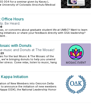
BS 004 for a seminar given by Kasey L.
he University of Colorado Anschutz Medical
 Office Hours
Up. Be Heard.
08
·
as, or concerns about graduate student life at UMBC? Want to learn
 initiatives or share your feedback directly with GSA leadership?
ent...
osaic with Donuts
e music and Donuts at The Mosaic!
B23
·
ic for the last Music & The Mosaic of the
, we're bringing donuts to help you unwind
r stress. Come relax, listen to music, hang
Kappa Initiation
tiation of New Members into Omicron Delta
 to announce the initiation of new members
 Kappa (ODK), the National Leadership Honor