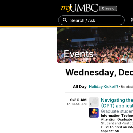
Classic
P
Search / Ask
Events
Wednesday, Dec
All Day
Holiday Kickoff!
·
Bookst
Navigating the
9:30 AM
to 10:50 AM
0
(OPT) applica
Graduate studen
Information Techn
Attention Graduate
Student and Postdo
OISS to host an in
application...