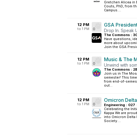
Gretchen Alicea in 
Couts, PhD, from t
Campus....
GSA President
12 PM
to 1 PM
0
Drop In. Speak 
The Commons : 3
Have questions, ide
more about upcoming
Join the GSA Presid
Music & The M
12 PM
to 1 PM
0
Unwind with som
The Commons : 2
Join us in The Mosa
semester! This time
from end-of-semeste
out...
Omicron Delta 
12 PM
to 1 PM
0
Engineering : 027
·
Celebrating the Ini
Kappa We are proud
into Omicron Delta
Society....