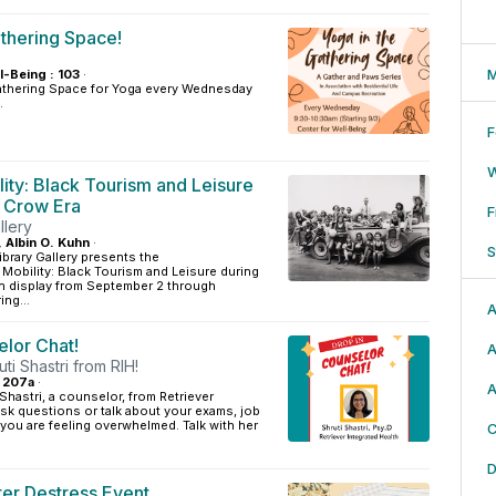
athering Space!
M
l-Being : 103
·
athering Space for Yoga every Wednesday
.
F
lity: Black Tourism and Leisure
m Crow Era
F
llery
, Albin O. Kuhn
·
S
ibrary Gallery presents the
g Mobility: Black Tourism and Leisure during
on display from September 2 through
ng...
A
elor Chat!
A
uti Shastri from RIH!
: 207a
·
A
 Shastri, a counselor, from Retriever
Ask questions or talk about your exams, job
f you are feeling overwhelmed. Talk with her
C
D
er Destress Event