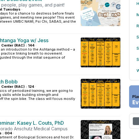
H
eople, play games, and paint!
at Tuesdays
·
sdays for a chance to destress before finals
M
g games, and meeting new people! This event
 between UMBC NAMI, Psi Chi, SABAS, and the
R
S
htanga Yoga w/ Jess
s Center (RAC) : 144
·
S
 an introduction to the Ashtanga method – a
practice linking breath to movement.
 guided through the initial sequence of
S
.
W
ch Bobb
s Center (RAC) : 124
·
sics of periodized training, we are going to
g skills while building strength and
f the spin bike. The class will focus mostly
minar: Kasey L. Couts, PhD
olorado Anschutz Medical Campus
s : 004
·
artment of Biological Sciences and host Dr.