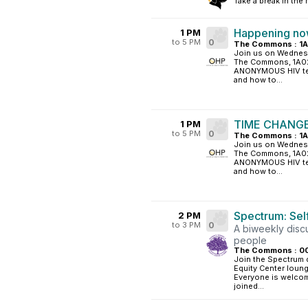
Take a break in the
Happening now
1 PM
to 5 PM
0
The Commons : 1
Join us on Wednesd
The Commons, 1A02 
ANONYMOUS HIV test
and how to...
TIME CHANGE:
1 PM
to 5 PM
0
The Commons : 1
Join us on Wednesd
The Commons, 1A02 
ANONYMOUS HIV test
and how to...
Spectrum: Sel
2 PM
to 3 PM
0
A biweekly disc
people
The Commons : 0
Join the Spectrum 
Equity Center loung
Everyone is welcome
joined...