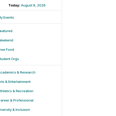
Today:
August 8, 2026
y Events
eatured
Weekend
ree Food
tudent Orgs
cademics & Research
rts & Entertainment
thletics & Recreation
areer & Professional
iversity & Inclusion