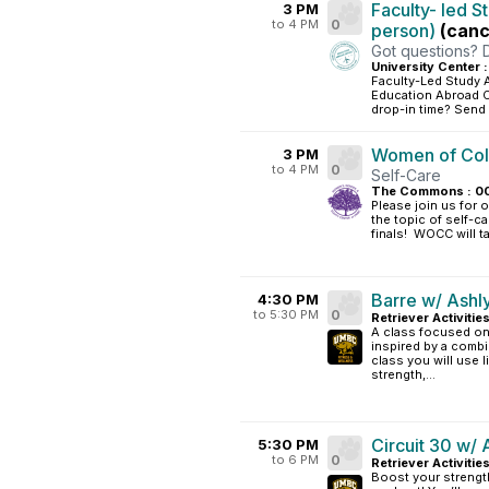
Faculty- led S
3 PM
to 4 PM
0
person)
(canc
Got questions? 
University Center 
Faculty-Led Study 
Education Abroad Of
drop-in time? Send
Women of Colo
3 PM
to 4 PM
0
Self-Care
The Commons : 0
Please join us for 
the topic of self-
finals! WOCC will t
Barre w/ Ashl
4:30 PM
to 5:30 PM
0
Retriever Activitie
A class focused on 
inspired by a combin
class you will use 
strength,...
Circuit 30 w/ 
5:30 PM
to 6 PM
0
Retriever Activitie
Boost your strength