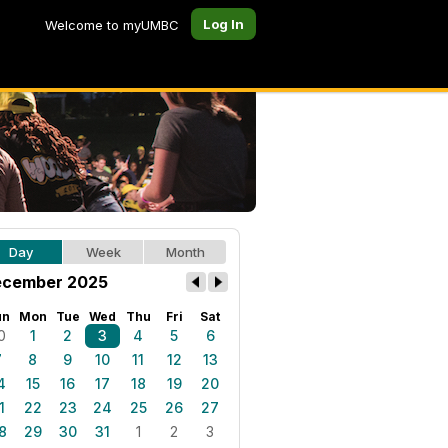
Log In
Welcome to myUMBC
Day
Week
Month
cember 2025
un
Mon
Tue
Wed
Thu
Fri
Sat
0
1
2
3
4
5
6
7
8
9
10
11
12
13
4
15
16
17
18
19
20
1
22
23
24
25
26
27
8
29
30
31
1
2
3