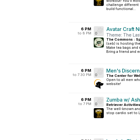
workout! You’ll mov
challenge differen
build functional...
Avatar Craft N
6 PM
to 8 PM
0
Theme: The Last
The Commons : S
(seb) is hosting the
Make tea bags and 
Bring a friend and en
Men's Discer
6 PM
to 7:30 PM
0
The Center for Wel
Open to all men who
website!
Zumba w/ Ash
6 PM
to 7 PM
0
Retriever Activitie
The well-known and 
stop cardio set to 