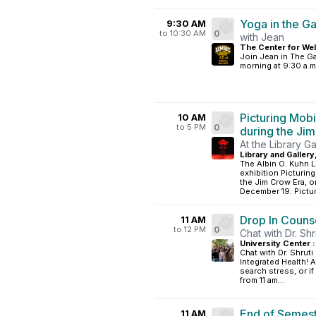
Yoga in the G
9:30 AM
to 10:30 AM
0
with Jean
The Center for Wel
Join Jean in The G
morning at 9:30 a.m
Picturing Mobi
10 AM
to 5 PM
0
during the Ji
At the Library Ga
Library and Gallery
The Albin O. Kuhn L
exhibition Picturin
the Jim Crow Era, 
December 19. Picturi
Drop In Couns
11 AM
to 12 PM
0
Chat with Dr. Shr
University Center 
Chat with Dr. Shruti
Integrated Health! 
search stress, or i
from 11 am...
End of Semest
11 AM