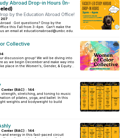
tudy Abroad Drop-in Hours (In-
eled)
Drop by the Education Abroad Office!
: 207
·
Abroad : Got questions? Drop by the
fice this Fall from 3-4pm. Can't make the
 us an email at educationabroad@umbc.edu.
r Collective
04
·
our discussion group! We will be diving into
care as we begin December and make way into
ake place in the Women's, Gender, & Equity...
y
s Center (RAC) : 144
·
strength, stretching, and toning to music
ation of pilates, yoga, and ballet. In this
light weights and bodyweight to build
Ashly
s Center (RAC) : 144
·
 and energy in this fast-paced circuit