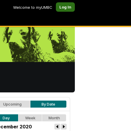
Log In
Welcome to myUMBC
Upcoming
By Date
Day
Week
Month
cember 2020