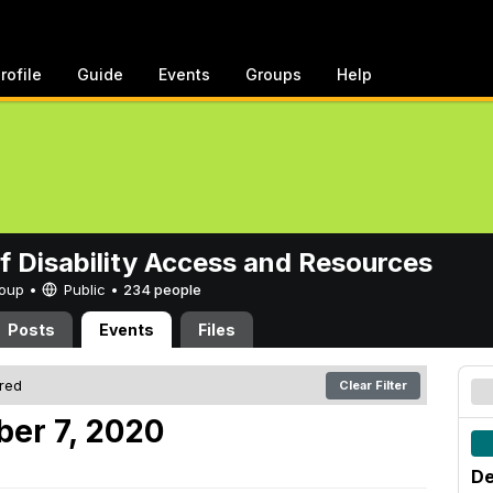
rofile
Guide
Events
Groups
Help
of Disability Access and Resources
Group •
Public
•
234 people
Posts
Events
Files
ered
Clear Filter
er 7, 2020
De