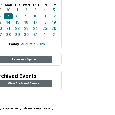
un
Mon
Tue
Wed
Thu
Fri
Sat
9
30
1
2
3
4
5
6
7
8
9
10
11
12
3
14
15
16
17
18
19
0
21
22
23
24
25
26
7
28
29
30
31
1
2
Today:
August 7, 2026
Reserve a Space
rchived Events
View Archived Events
religion, sex, national origin, or any