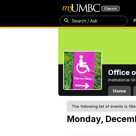
Classic
P
Search / Ask
Office 
Institutional 
Home
The following list of events is filt
Monday, Decemb