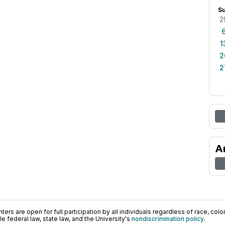
S
2
1
2
2
A
ers are open for full participation by all individuals regardless of race, color, 
 federal law, state law, and the University's
nondiscrimination policy
.