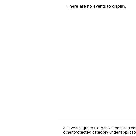
There are no events to display.
All events, groups, organizations, and cent
other protected category under applicable