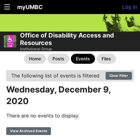
myUMBC
Log In
Office of Disability Access and
Resources
Institutional Group
Home
Posts
Events
Files
The following list of events is filtered
Clear Filter
Wednesday, December 9,
2020
There are no events to display.
View Archived Events