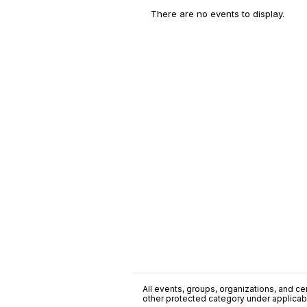
There are no events to display.
All events, groups, organizations, and cent
other protected category under applicable