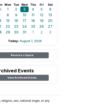
un
Mon
Tue
Wed
Thu
Fri
Sat
8
1
2
3
4
5
6
7
8
9
10
11
12
13
4
15
16
17
18
19
20
1
22
23
24
25
26
27
8
29
30
31
1
2
3
Today:
August 7, 2026
Reserve a Space
rchived Events
View Archived Events
religion, sex, national origin, or any