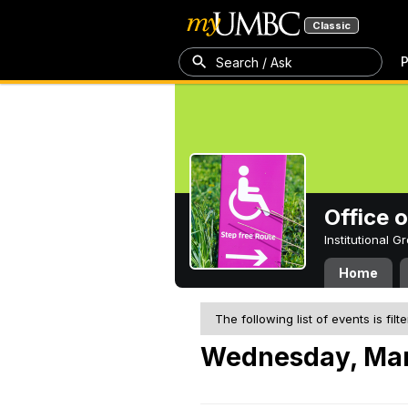
Classic
P
Search / Ask
Office 
Institutional 
Home
The following list of events is filt
Wednesday, Mar