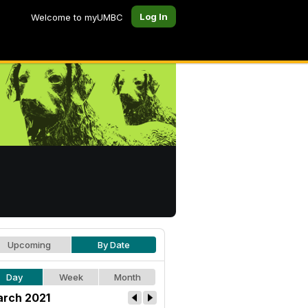
Log In
Welcome to myUMBC
Upcoming
By Date
Day
Week
Month
rch 2021