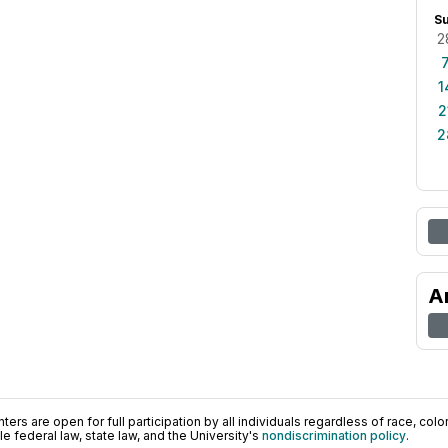
S
2
1
2
2
A
ers are open for full participation by all individuals regardless of race, color, 
 federal law, state law, and the University's
nondiscrimination policy
.