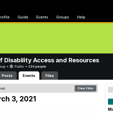
rofile
Guide
Events
Groups
Help
of Disability Access and Resources
Group •
Public
•
234 people
Posts
Events
Files
ered
Clear Filter
ch 3, 2021
Ma