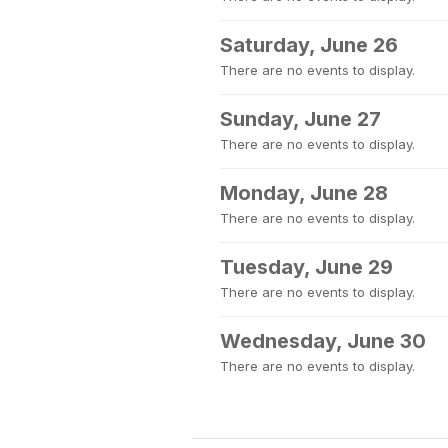
Saturday, June 26
There are no events to display.
Sunday, June 27
There are no events to display.
Monday, June 28
There are no events to display.
Tuesday, June 29
There are no events to display.
Wednesday, June 30
There are no events to display.