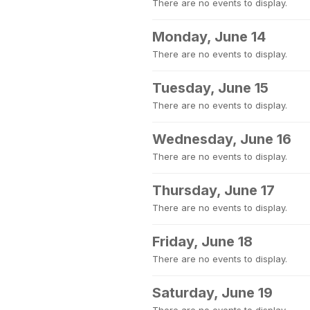
There are no events to display.
Monday, June 14
There are no events to display.
Tuesday, June 15
There are no events to display.
Wednesday, June 16
There are no events to display.
Thursday, June 17
There are no events to display.
Friday, June 18
There are no events to display.
Saturday, June 19