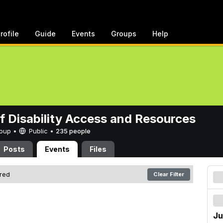
rofile
Guide
Events
Groups
Help
of Disability Access and Resources
Group •
Public
•
235 people
Posts
Events
Files
ered
Clear Filter
Ju