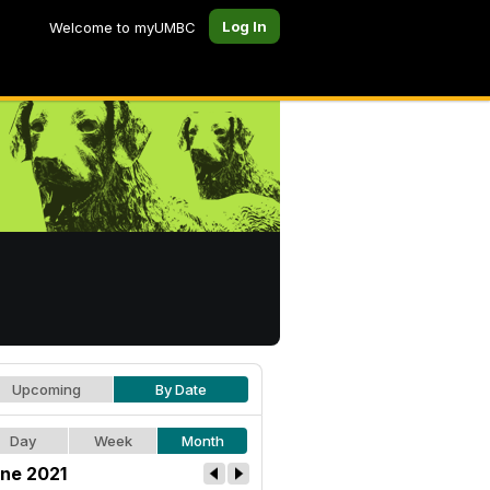
Log In
Welcome to myUMBC
Upcoming
By Date
Day
Week
Month
ne 2021