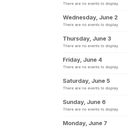
There are no events to display.
Wednesday, June 2
There are no events to display.
Thursday, June 3
There are no events to display.
Friday, June 4
There are no events to display.
Saturday, June 5
There are no events to display.
Sunday, June 6
There are no events to display.
Monday, June 7