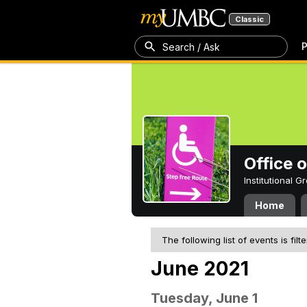
Classic
P
Search / Ask
Office 
Institutional 
Home
The following list of events is filt
June 2021
Tuesday, June 1