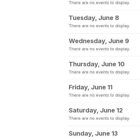
There are no events to display.
Tuesday, June 8
There are no events to display.
Wednesday, June 9
There are no events to display.
Thursday, June 10
There are no events to display.
Friday, June 11
There are no events to display.
Saturday, June 12
There are no events to display.
Sunday, June 13