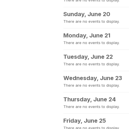
There are no events to display.
Sunday, June 20
There are no events to display.
Monday, June 21
There are no events to display.
Tuesday, June 22
There are no events to display.
Wednesday, June 23
There are no events to display.
Thursday, June 24
There are no events to display.
Friday, June 25
There are no events to display.