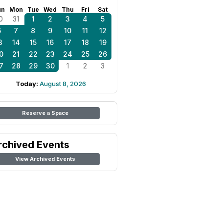
un
Mon
Tue
Wed
Thu
Fri
Sat
0
31
1
2
3
4
5
6
7
8
9
10
11
12
3
14
15
16
17
18
19
0
21
22
23
24
25
26
7
28
29
30
1
2
3
Today:
August 8, 2026
Reserve a Space
rchived Events
View Archived Events