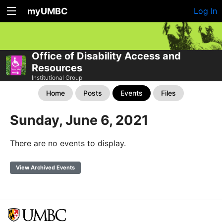
myUMBC
Log In
Office of Disability Access and
Resources
Institutional Group
Home
Posts
Events
Files
Sunday, June 6, 2021
There are no events to display.
View Archived Events