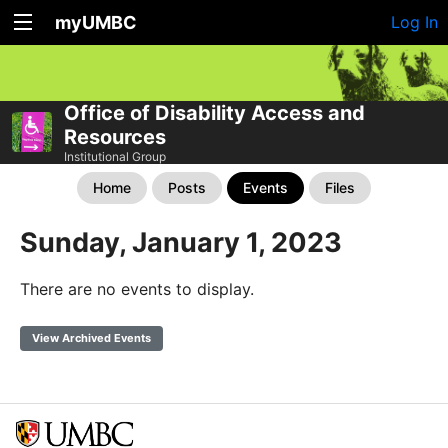
myUMBC
Log In
Office of Disability Access and
Resources
Institutional Group
Home
Posts
Events
Files
Sunday, January 1, 2023
There are no events to display.
View Archived Events