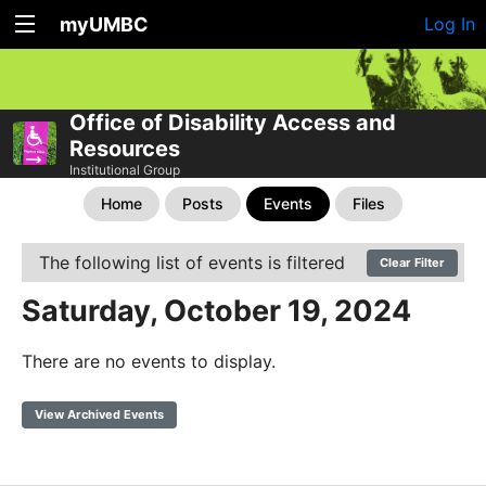
myUMBC
Log In
Office of Disability Access and
Resources
Institutional Group
Home
Posts
Events
Files
The following list of events is filtered
Clear Filter
Saturday, October 19, 2024
There are no events to display.
View Archived Events