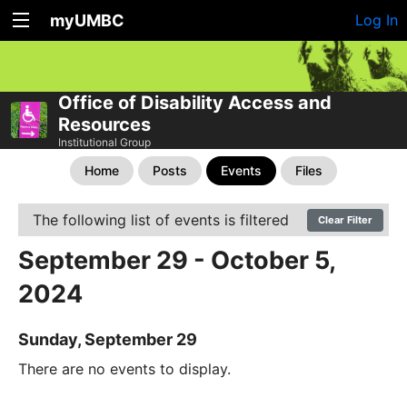
myUMBC
Log In
Office of Disability Access and
Resources
Institutional Group
Home
Posts
Events
Files
The following list of events is filtered
Clear Filter
September 29 - October 5,
2024
Sunday, September 29
There are no events to display.