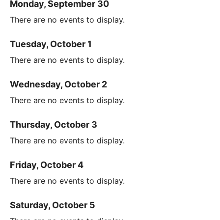
Monday, September 30
There are no events to display.
Tuesday, October 1
There are no events to display.
Wednesday, October 2
There are no events to display.
Thursday, October 3
There are no events to display.
Friday, October 4
There are no events to display.
Saturday, October 5