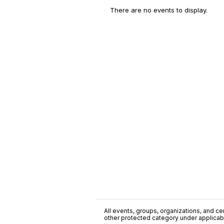
There are no events to display.
All events, groups, organizations, and cent
other protected category under applicable