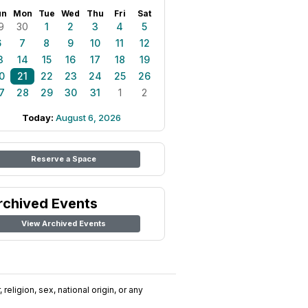
un
Mon
Tue
Wed
Thu
Fri
Sat
9
30
1
2
3
4
5
6
7
8
9
10
11
12
3
14
15
16
17
18
19
0
21
22
23
24
25
26
7
28
29
30
31
1
2
Today:
August 6, 2026
Reserve a Space
rchived Events
View Archived Events
religion, sex, national origin, or any