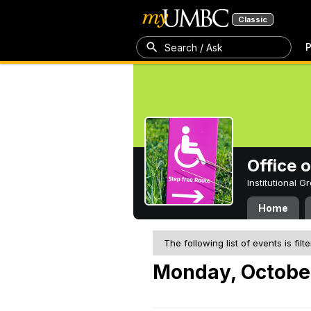
Classic
P
Search / Ask
Office 
Institutional 
Home
The following list of events is filt
Monday, October