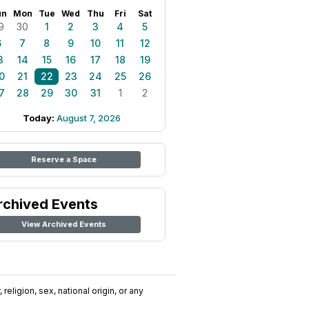
un
Mon
Tue
Wed
Thu
Fri
Sat
9
30
1
2
3
4
5
6
7
8
9
10
11
12
3
14
15
16
17
18
19
0
21
22
23
24
25
26
7
28
29
30
31
1
2
Today:
August 7, 2026
Reserve a Space
rchived Events
View Archived Events
religion, sex, national origin, or any