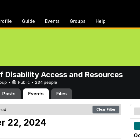
rofile
Guide
Events
Groups
Help
of Disability Access and Resources
Group •
Public
•
234 people
Posts
Events
Files
ered
Clear Filter
r 22, 2024
Oc