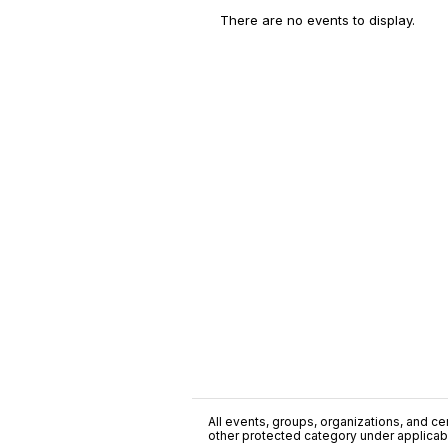
There are no events to display.
All events, groups, organizations, and cent
other protected category under applicable