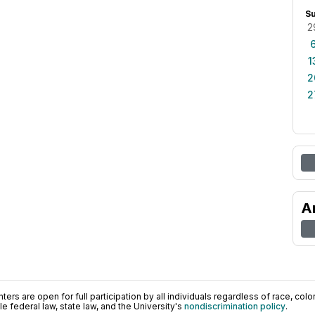
S
2
1
2
2
A
ers are open for full participation by all individuals regardless of race, color, 
 federal law, state law, and the University's
nondiscrimination policy
.