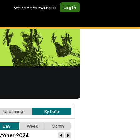
Log In
Welcome to myUMBC
Upcoming
By Date
Day
Week
Month
tober 2024