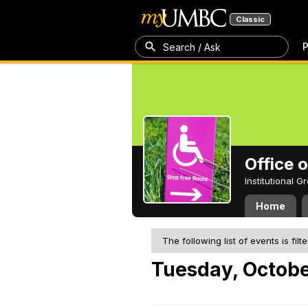
Classic
P
Search / Ask
Office 
Institutional 
Home
The following list of events is filt
Tuesday, Octobe