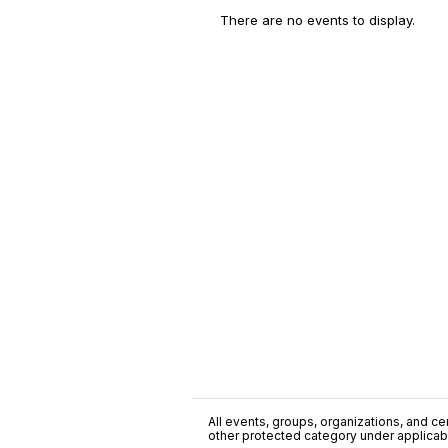
There are no events to display.
All events, groups, organizations, and cent
other protected category under applicable