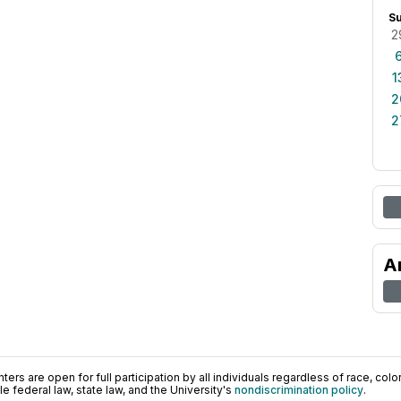
S
2
1
2
2
A
ers are open for full participation by all individuals regardless of race, color, 
 federal law, state law, and the University's
nondiscrimination policy
.