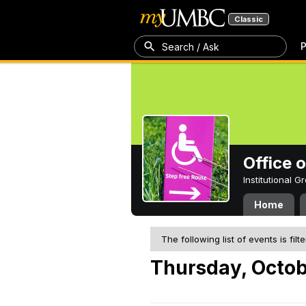
Classic
P
Search / Ask
Office 
Institutional 
Home
The following list of events is filt
Thursday, Octob