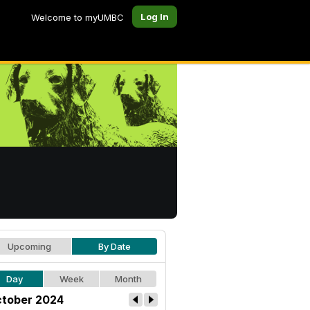
Log In
Welcome to myUMBC
Upcoming
By Date
Day
Week
Month
tober 2024