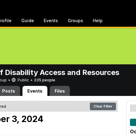
rofile
Guide
Events
Groups
Help
of Disability Access and Resources
Group •
Public
•
235 people
Posts
Events
Files
ered
Clear Filter
er 3, 2024
Oc