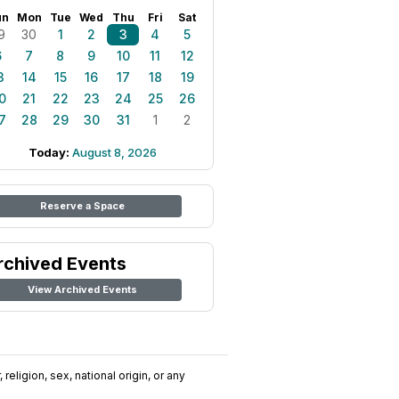
un
Mon
Tue
Wed
Thu
Fri
Sat
9
30
1
2
3
4
5
6
7
8
9
10
11
12
3
14
15
16
17
18
19
0
21
22
23
24
25
26
7
28
29
30
31
1
2
Today:
August 8, 2026
Reserve a Space
rchived Events
View Archived Events
religion, sex, national origin, or any