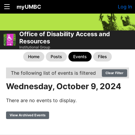
myUMBC
Log In
Office of Disability Access and
Resources
Institutional Group
Home
Posts
Events
Files
The following list of events is filtered
Clear Filter
Wednesday, October 9, 2024
There are no events to display.
View Archived Events