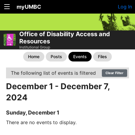
myUMBC
Log In
Office of Disability Access and
Resources
Institutional Group
Home
Posts
Events
Files
The following list of events is filtered
Clear Filter
December 1 - December 7,
2024
Sunday, December 1
There are no events to display.