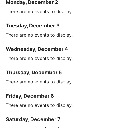
Monday, December 2
There are no events to display.
Tuesday, December 3
There are no events to display.
Wednesday, December 4
There are no events to display.
Thursday, December 5
There are no events to display.
Friday, December 6
There are no events to display.
Saturday, December 7