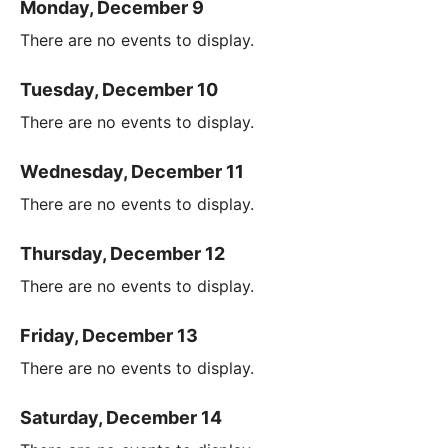
Monday, December 9
There are no events to display.
Tuesday, December 10
There are no events to display.
Wednesday, December 11
There are no events to display.
Thursday, December 12
There are no events to display.
Friday, December 13
There are no events to display.
Saturday, December 14