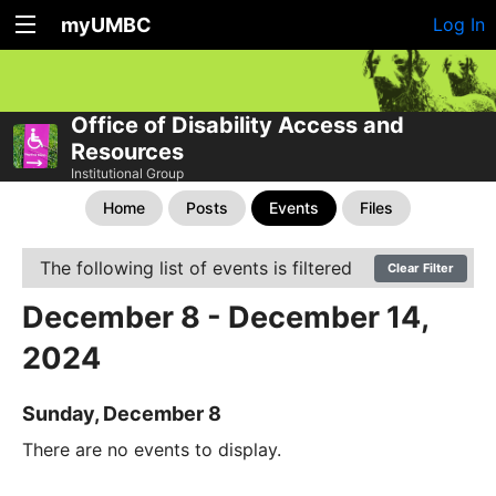
myUMBC
Log In
Office of Disability Access and
Resources
Institutional Group
Home
Posts
Events
Files
The following list of events is filtered
Clear Filter
December 8 - December 14,
2024
Sunday, December 8
There are no events to display.