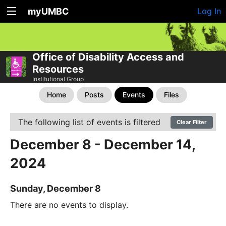
myUMBC
Log In
Office of Disability Access and
Resources
Institutional Group
Home
Posts
Events
Files
The following list of events is filtered
Clear Filter
December 8 - December 14,
2024
Sunday, December 8
There are no events to display.