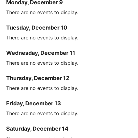
Monday, December 9
There are no events to display.
Tuesday, December 10
There are no events to display.
Wednesday, December 11
There are no events to display.
Thursday, December 12
There are no events to display.
Friday, December 13
There are no events to display.
Saturday, December 14