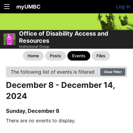
myUMBC
Log In
Office of Disability Access and
Resources
Institutional Group
Home
Posts
Events
Files
The following list of events is filtered
Clear Filter
December 8 - December 14,
2024
Sunday, December 8
There are no events to display.