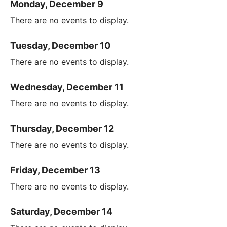
Monday, December 9
There are no events to display.
Tuesday, December 10
There are no events to display.
Wednesday, December 11
There are no events to display.
Thursday, December 12
There are no events to display.
Friday, December 13
There are no events to display.
Saturday, December 14