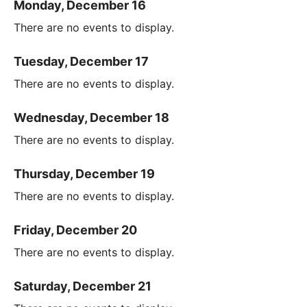
Monday, December 16
There are no events to display.
Tuesday, December 17
There are no events to display.
Wednesday, December 18
There are no events to display.
Thursday, December 19
There are no events to display.
Friday, December 20
There are no events to display.
Saturday, December 21