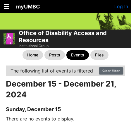
myUMBC
Log In
Office of Disability Access and
Resources
Institutional Group
Home
Posts
Events
Files
The following list of events is filtered
Clear Filter
December 15 - December 21,
2024
Sunday, December 15
There are no events to display.