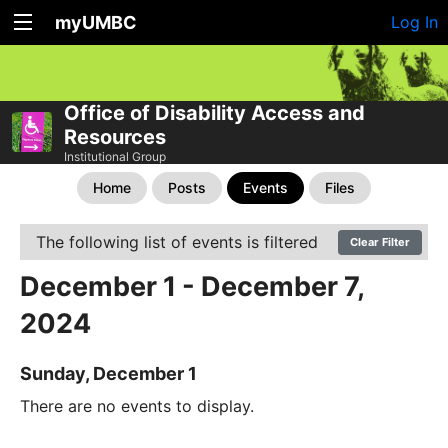
myUMBC
Log In
Office of Disability Access and
Resources
Institutional Group
Home
Posts
Events
Files
The following list of events is filtered
Clear Filter
December 1 - December 7,
2024
Sunday, December 1
There are no events to display.