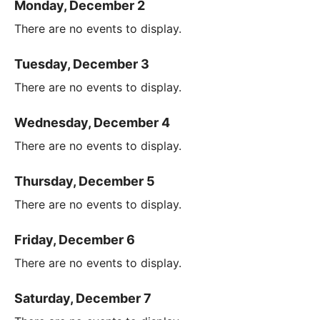
Monday, December 2
There are no events to display.
Tuesday, December 3
There are no events to display.
Wednesday, December 4
There are no events to display.
Thursday, December 5
There are no events to display.
Friday, December 6
There are no events to display.
Saturday, December 7