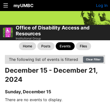
myUMBC
Log In
Office of Disability Access and
Resources
Institutional Group
Home
Posts
Events
Files
The following list of events is filtered
Clear Filter
December 15 - December 21,
2024
Sunday, December 15
There are no events to display.