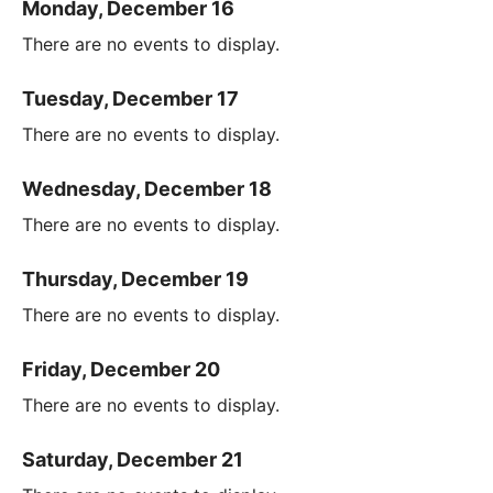
Monday, December 16
There are no events to display.
Tuesday, December 17
There are no events to display.
Wednesday, December 18
There are no events to display.
Thursday, December 19
There are no events to display.
Friday, December 20
There are no events to display.
Saturday, December 21