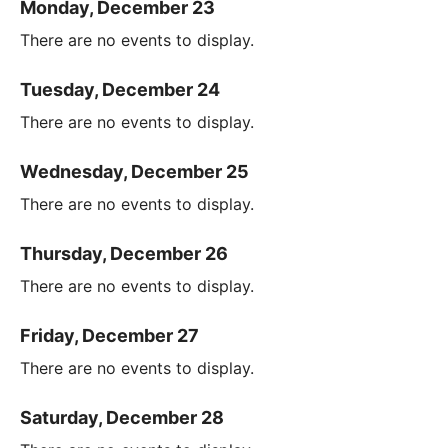
Monday, December 23
There are no events to display.
Tuesday, December 24
There are no events to display.
Wednesday, December 25
There are no events to display.
Thursday, December 26
There are no events to display.
Friday, December 27
There are no events to display.
Saturday, December 28