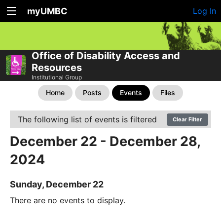
myUMBC
Log In
Office of Disability Access and
Resources
Institutional Group
Home
Posts
Events
Files
The following list of events is filtered
Clear Filter
December 22 - December 28,
2024
Sunday, December 22
There are no events to display.