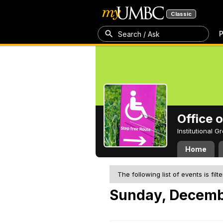
Classic
P
Search / Ask
Office 
Institutional 
Home
The following list of events is filt
Sunday, Decemb