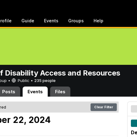
rofile
Guide
Events
Groups
Help
of Disability Access and Resources
Group •
Public
•
235 people
Posts
Events
Files
ered
Clear Filter
er 22, 2024
De