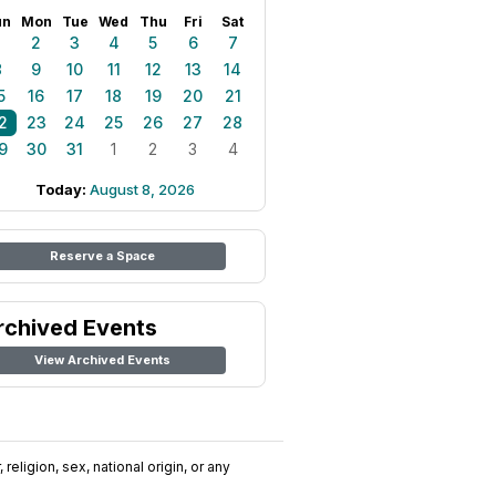
un
Mon
Tue
Wed
Thu
Fri
Sat
1
2
3
4
5
6
7
8
9
10
11
12
13
14
5
16
17
18
19
20
21
2
23
24
25
26
27
28
9
30
31
1
2
3
4
Today:
August 8, 2026
Reserve a Space
rchived Events
View Archived Events
religion, sex, national origin, or any