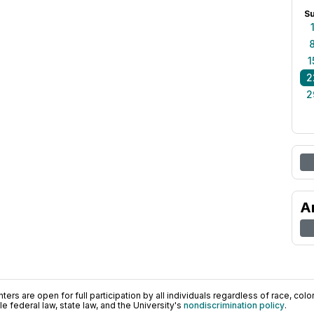
S
1
2
2
A
ers are open for full participation by all individuals regardless of race, color, 
 federal law, state law, and the University's
nondiscrimination policy
.