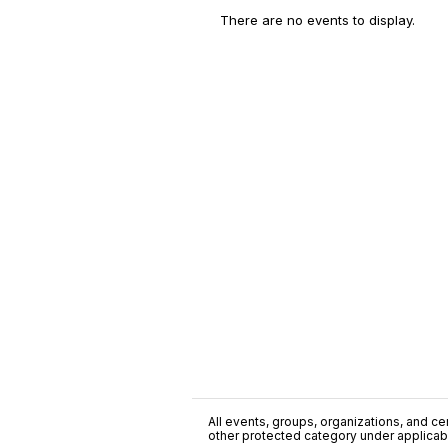
There are no events to display.
All events, groups, organizations, and cent
other protected category under applicable