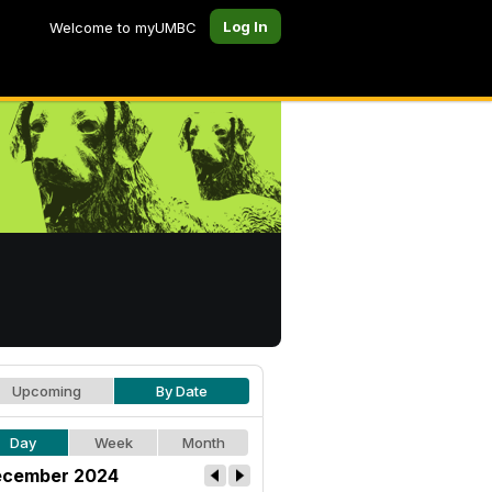
Log In
Welcome to myUMBC
Upcoming
By Date
Day
Week
Month
cember 2024