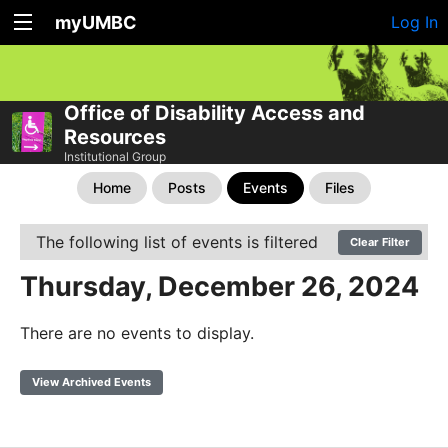
myUMBC
Log In
Office of Disability Access and
Resources
Institutional Group
Home
Posts
Events
Files
The following list of events is filtered
Clear Filter
Thursday, December 26, 2024
There are no events to display.
View Archived Events