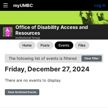
myUMBC
Log In
Office of Disability Access and
Resources
Institutional Group
Home
Posts
Events
Files
The following list of events is filtered
Clear Filter
Friday, December 27, 2024
There are no events to display.
View Archived Events