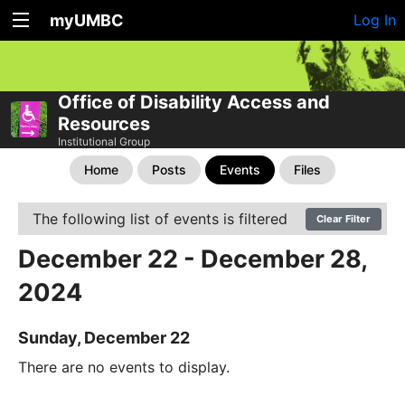
myUMBC
Log In
Office of Disability Access and
Resources
Institutional Group
Home
Posts
Events
Files
The following list of events is filtered
Clear Filter
December 22 - December 28,
2024
Sunday, December 22
There are no events to display.