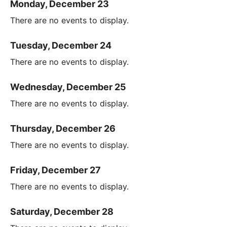
Monday, December 23
There are no events to display.
Tuesday, December 24
There are no events to display.
Wednesday, December 25
There are no events to display.
Thursday, December 26
There are no events to display.
Friday, December 27
There are no events to display.
Saturday, December 28