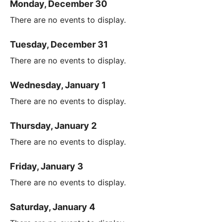
Monday, December 30
There are no events to display.
Tuesday, December 31
There are no events to display.
Wednesday, January 1
There are no events to display.
Thursday, January 2
There are no events to display.
Friday, January 3
There are no events to display.
Saturday, January 4