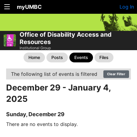
myUMBC
Log In
Office of Disability Access and
Resources
Institutional Group
Home
Posts
Events
Files
The following list of events is filtered
Clear Filter
December 29 - January 4,
2025
Sunday, December 29
There are no events to display.