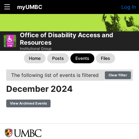
myUMBC
Log In
Office of Disability Access and
Resources
Institutional Group
Home
Posts
Events
Files
The following list of events is filtered
Clear Filter
December 2024
View Archived Events