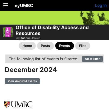
myUMBC
Log In
Office of Disability Access and
Resources
Institutional Group
Home
Posts
Events
Files
The following list of events is filtered
Clear Filter
December 2024
View Archived Events