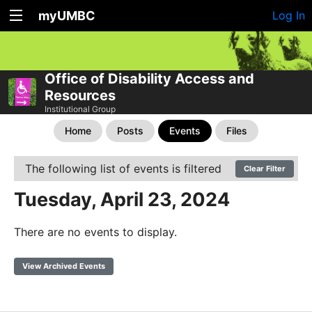
myUMBC
Log In
Office of Disability Access and
Resources
Institutional Group
Home
Posts
Events
Files
The following list of events is filtered
Clear Filter
Tuesday, April 23, 2024
There are no events to display.
View Archived Events