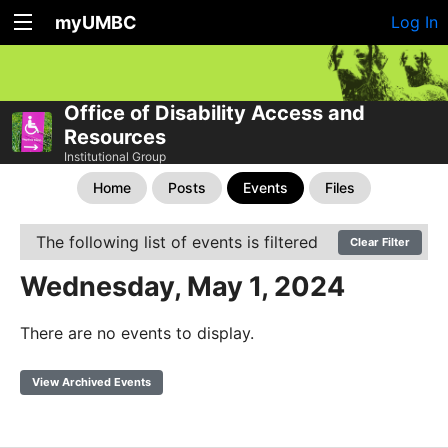
myUMBC
Log In
Office of Disability Access and
Resources
Institutional Group
Home
Posts
Events
Files
The following list of events is filtered
Clear Filter
Wednesday, May 1, 2024
There are no events to display.
View Archived Events