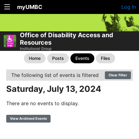
myUMBC
Log In
Office of Disability Access and
Resources
Institutional Group
Home
Posts
Events
Files
The following list of events is filtered
Clear Filter
Saturday, July 13, 2024
There are no events to display.
View Archived Events