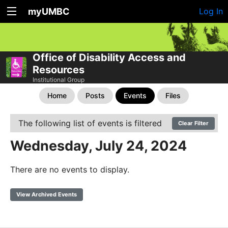
myUMBC
Log In
Office of Disability Access and
Resources
Institutional Group
Home
Posts
Events
Files
The following list of events is filtered
Clear Filter
Wednesday, July 24, 2024
There are no events to display.
View Archived Events