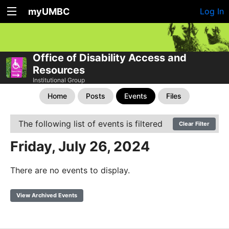
myUMBC
Log In
Office of Disability Access and
Resources
Institutional Group
Home
Posts
Events
Files
The following list of events is filtered
Clear Filter
Friday, July 26, 2024
There are no events to display.
View Archived Events