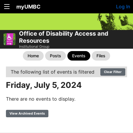
myUMBC
Log In
Office of Disability Access and
Resources
Institutional Group
Home
Posts
Events
Files
The following list of events is filtered
Clear Filter
Friday, July 5, 2024
There are no events to display.
View Archived Events