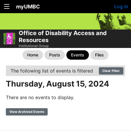
myUMBC
Log In
Office of Disability Access and
Resources
Institutional Group
Home
Posts
Events
Files
The following list of events is filtered
Clear Filter
Thursday, August 15, 2024
There are no events to display.
View Archived Events