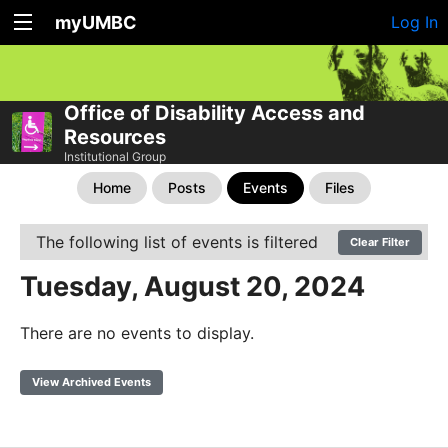
myUMBC
Log In
Office of Disability Access and
Resources
Institutional Group
Home
Posts
Events
Files
The following list of events is filtered
Clear Filter
Tuesday, August 20, 2024
There are no events to display.
View Archived Events