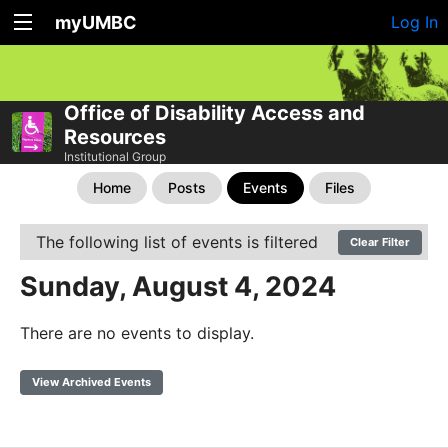
myUMBC
Log In
Office of Disability Access and
Resources
Institutional Group
Home
Posts
Events
Files
The following list of events is filtered
Clear Filter
Sunday, August 4, 2024
There are no events to display.
View Archived Events