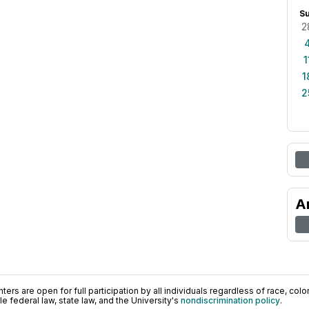
S
2
1
1
2
A
ers are open for full participation by all individuals regardless of race, color, 
 federal law, state law, and the University's
nondiscrimination policy
.