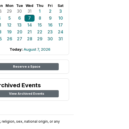
un
Mon
Tue
Wed
Thu
Fri
Sat
8
29
30
31
1
2
3
4
5
6
7
8
9
10
1
12
13
14
15
16
17
8
19
20
21
22
23
24
5
26
27
28
29
30
31
Today:
August 7, 2026
Reserve a Space
rchived Events
View Archived Events
religion, sex, national origin, or any