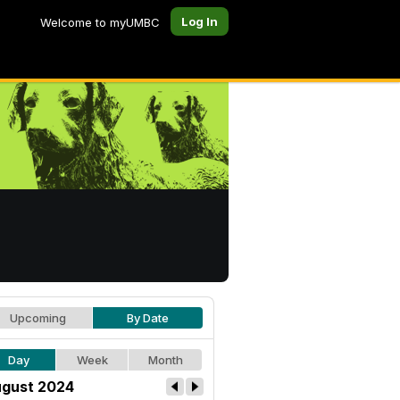
Log In
Welcome to myUMBC
Upcoming
By Date
Day
Week
Month
gust 2024