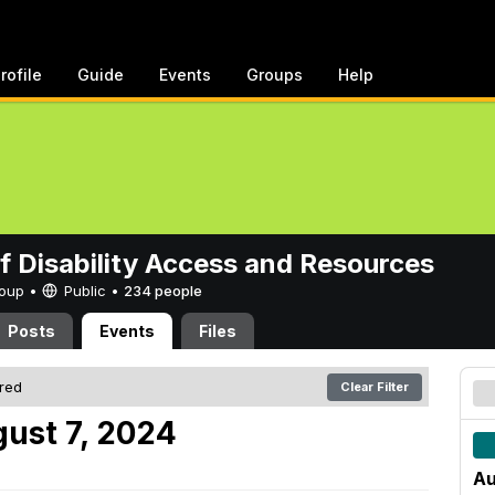
rofile
Guide
Events
Groups
Help
of Disability Access and Resources
Group •
Public
•
234 people
Posts
Events
Files
ered
Clear Filter
ust 7, 2024
Au