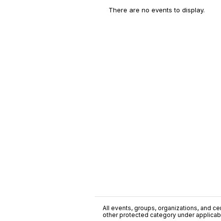
There are no events to display.
All events, groups, organizations, and cent
other protected category under applicable