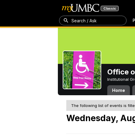
Classic
P
Search / Ask
Office 
Institutional 
Home
The following list of events is filt
Wednesday, Aug