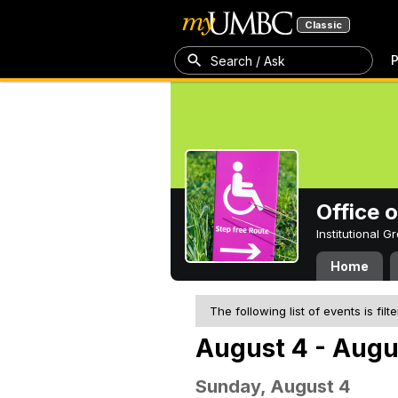
Classic
P
Search / Ask
Office 
Institutional 
Home
The following list of events is filt
August 4 - Augu
Sunday, August 4