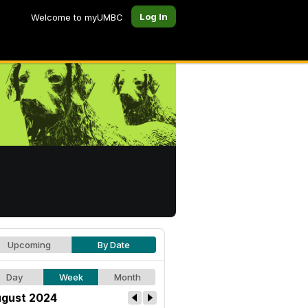
Log In
Welcome to myUMBC
Upcoming
By Date
Day
Week
Month
gust 2024