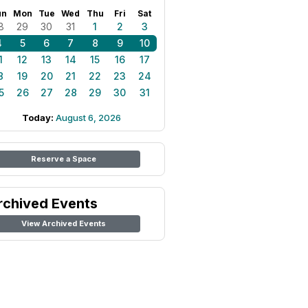
un
Mon
Tue
Wed
Thu
Fri
Sat
8
29
30
31
1
2
3
4
5
6
7
8
9
10
1
12
13
14
15
16
17
8
19
20
21
22
23
24
5
26
27
28
29
30
31
Today:
August 6, 2026
Reserve a Space
rchived Events
View Archived Events