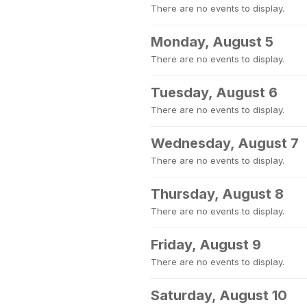
There are no events to display.
Monday, August 5
There are no events to display.
Tuesday, August 6
There are no events to display.
Wednesday, August 7
There are no events to display.
Thursday, August 8
There are no events to display.
Friday, August 9
There are no events to display.
Saturday, August 10