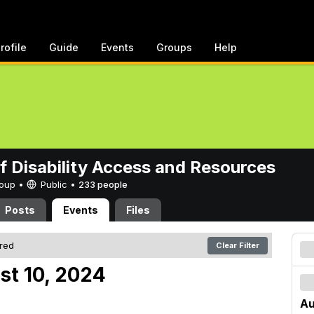
rofile
Guide
Events
Groups
Help
of Disability Access and Resources
Group •
Public
•
233 people
Posts
Events
Files
ered
Clear Filter
st 10, 2024
Au