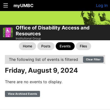
myUMBC
Log In
Office of Disability Access and
Resources
Institutional Group
Home
Posts
Events
Files
The following list of events is filtered
Clear Filter
Friday, August 9, 2024
There are no events to display.
View Archived Events