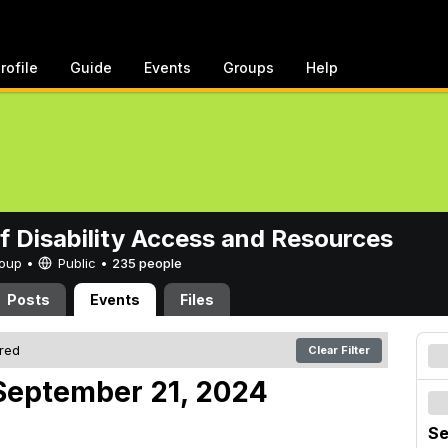
rofile
Guide
Events
Groups
Help
of Disability Access and Resources
Group •
Public
•
235 people
Posts
Events
Files
ered
Clear Filter
September 21, 2024
Se