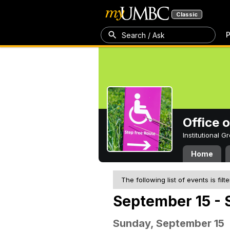
Classic
P
Search / Ask
Office 
Institutional 
Home
The following list of events is filt
September 15 - 
Sunday, September 15