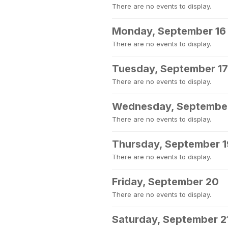
There are no events to display.
Monday, September 16
There are no events to display.
Tuesday, September 17
There are no events to display.
Wednesday, September
There are no events to display.
Thursday, September 1
There are no events to display.
Friday, September 20
There are no events to display.
Saturday, September 2