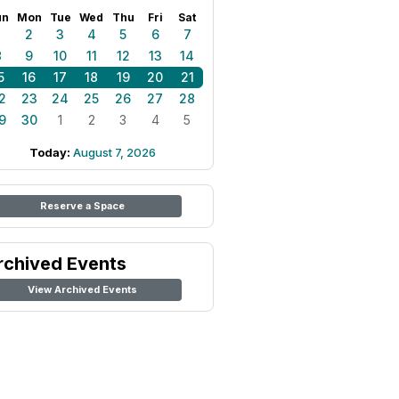
un
Mon
Tue
Wed
Thu
Fri
Sat
1
2
3
4
5
6
7
8
9
10
11
12
13
14
5
16
17
18
19
20
21
2
23
24
25
26
27
28
9
30
1
2
3
4
5
Today:
August 7, 2026
Reserve a Space
rchived Events
View Archived Events