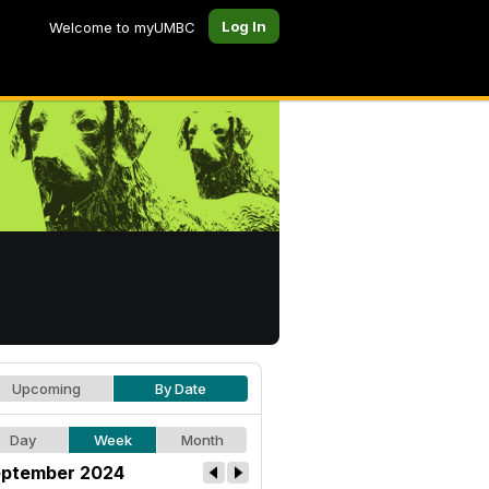
Log In
Welcome to myUMBC
Upcoming
By Date
Day
Week
Month
ptember 2024