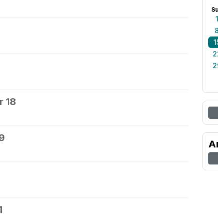
S
1
2
2
 18
9
A
1