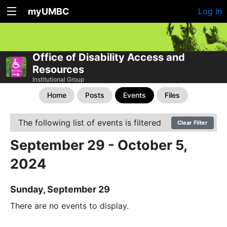
myUMBC
Log In
Office of Disability Access and
Resources
Institutional Group
Home
Posts
Events
Files
The following list of events is filtered
Clear Filter
September 29 - October 5,
2024
Sunday, September 29
There are no events to display.