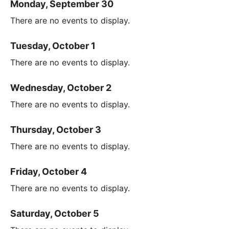
Monday, September 30
There are no events to display.
Tuesday, October 1
There are no events to display.
Wednesday, October 2
There are no events to display.
Thursday, October 3
There are no events to display.
Friday, October 4
There are no events to display.
Saturday, October 5