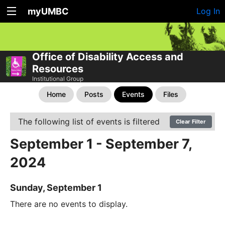
myUMBC
Log In
Office of Disability Access and
Resources
Institutional Group
Home
Posts
Events
Files
The following list of events is filtered
Clear Filter
September 1 - September 7,
2024
Sunday, September 1
There are no events to display.