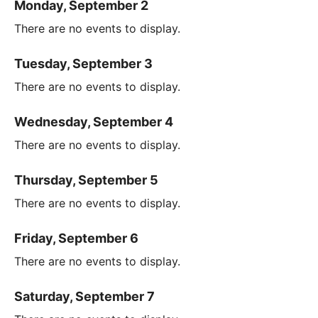
Monday, September 2
There are no events to display.
Tuesday, September 3
There are no events to display.
Wednesday, September 4
There are no events to display.
Thursday, September 5
There are no events to display.
Friday, September 6
There are no events to display.
Saturday, September 7