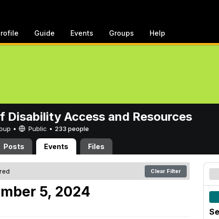
rofile
Guide
Events
Groups
Help
of Disability Access and Resources
Group •
Public
•
233 people
Posts
Events
Files
ered
Clear Filter
ember 5, 2024
Se