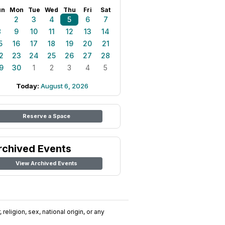
un
Mon
Tue
Wed
Thu
Fri
Sat
1
2
3
4
5
6
7
8
9
10
11
12
13
14
5
16
17
18
19
20
21
2
23
24
25
26
27
28
9
30
1
2
3
4
5
Today:
August 6, 2026
Reserve a Space
rchived Events
View Archived Events
religion, sex, national origin, or any