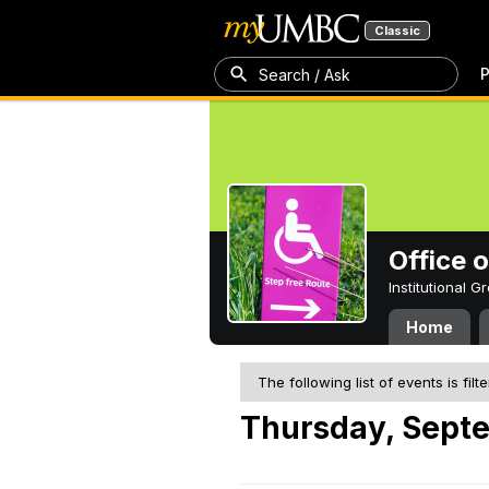
Classic
P
Search / Ask
Office 
Institutional 
Home
The following list of events is filt
Thursday, Sept