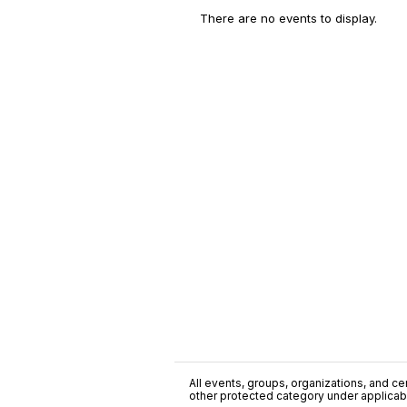
There are no events to display.
All events, groups, organizations, and cent
other protected category under applicable