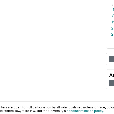
S
1
2
2
A
ers are open for full participation by all individuals regardless of race, color, 
 federal law, state law, and the University's
nondiscrimination policy
.