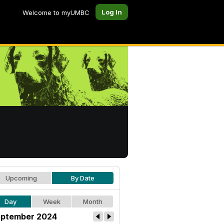
Log In
Welcome to myUMBC
Upcoming
By Date
Day
Week
Month
ptember 2024