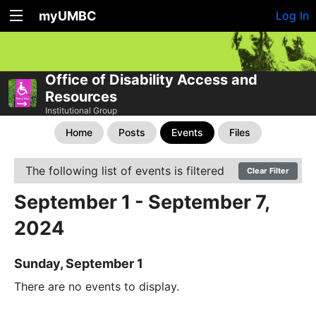
myUMBC
Log In
Office of Disability Access and
Resources
Institutional Group
Home
Posts
Events
Files
The following list of events is filtered
Clear Filter
September 1 - September 7,
2024
Sunday, September 1
There are no events to display.