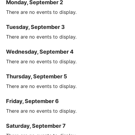
Monday, September 2
There are no events to display.
Tuesday, September 3
There are no events to display.
Wednesday, September 4
There are no events to display.
Thursday, September 5
There are no events to display.
Friday, September 6
There are no events to display.
Saturday, September 7