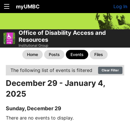
myUMBC
Log In
Office of Disability Access and
Resources
Institutional Group
Home
Posts
Events
Files
The following list of events is filtered
Clear Filter
December 29 - January 4,
2025
Sunday, December 29
There are no events to display.