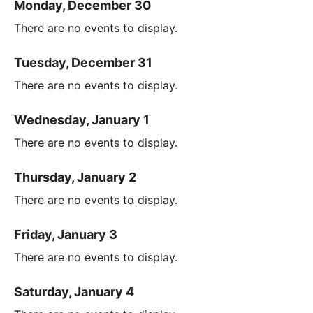
Monday, December 30
There are no events to display.
Tuesday, December 31
There are no events to display.
Wednesday, January 1
There are no events to display.
Thursday, January 2
There are no events to display.
Friday, January 3
There are no events to display.
Saturday, January 4