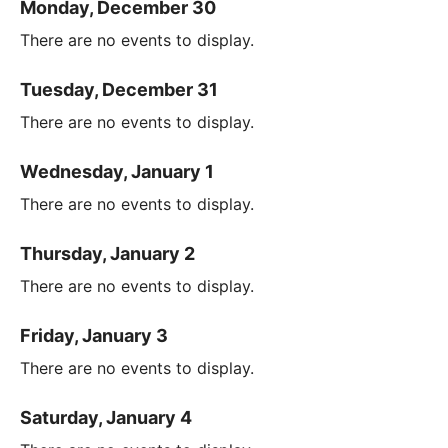
Monday, December 30
There are no events to display.
Tuesday, December 31
There are no events to display.
Wednesday, January 1
There are no events to display.
Thursday, January 2
There are no events to display.
Friday, January 3
There are no events to display.
Saturday, January 4