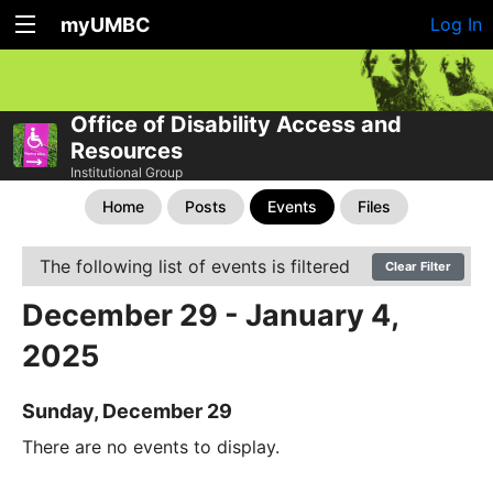
myUMBC
Log In
Office of Disability Access and
Resources
Institutional Group
Home
Posts
Events
Files
The following list of events is filtered
Clear Filter
December 29 - January 4,
2025
Sunday, December 29
There are no events to display.