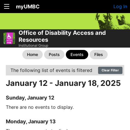
myUMBC
Log In
Office of Disability Access and
Resources
Institutional Group
Home
Posts
Events
Files
The following list of events is filtered
Clear Filter
January 12 - January 18, 2025
Sunday, January 12
There are no events to display.
Monday, January 13