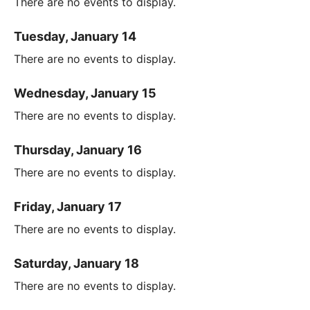
There are no events to display.
Tuesday, January 14
There are no events to display.
Wednesday, January 15
There are no events to display.
Thursday, January 16
There are no events to display.
Friday, January 17
There are no events to display.
Saturday, January 18
There are no events to display.