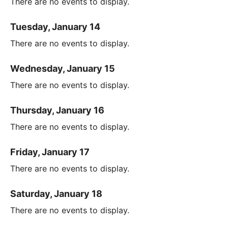
There are no events to display.
Tuesday, January 14
There are no events to display.
Wednesday, January 15
There are no events to display.
Thursday, January 16
There are no events to display.
Friday, January 17
There are no events to display.
Saturday, January 18
There are no events to display.