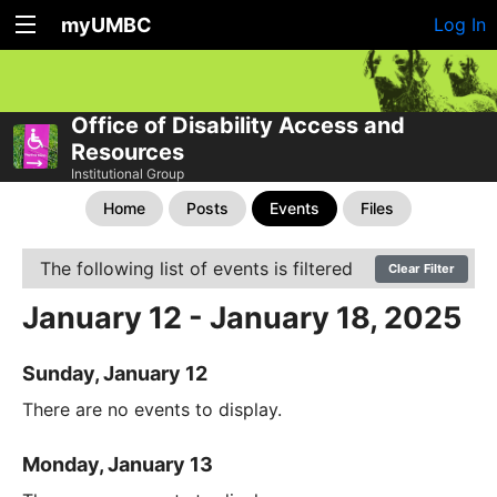
myUMBC
Log In
Office of Disability Access and
Resources
Institutional Group
Home
Posts
Events
Files
The following list of events is filtered
Clear Filter
January 12 - January 18, 2025
Sunday, January 12
There are no events to display.
Monday, January 13